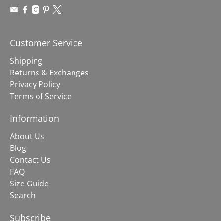
Customer Service
Shipping
Returns & Exchanges
Privacy Policy
Terms of Service
Information
About Us
Blog
Contact Us
FAQ
Size Guide
Search
Subscribe