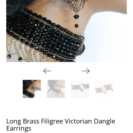
Long Brass Filigree Victorian Dangle
Earrings