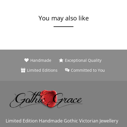
You may also like
Handmade
Exceptional Quality
Limited Editions
Committed to You
Limited Edition Handmade Gothic Victorian Jewellery