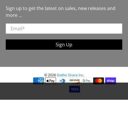
Sign up to get the latest on sales, new releases and
more …
Email
*
Sign Up
© 2026
Gothic Grace Inc
.