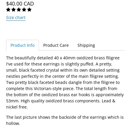
$40.00 CAD
Size chart
Product Info
Product Care
Shipping
The beautifully detailed 40 x 40mm oxidized brass filigree
I've used for these earrings is slightly puffed. A pretty,
small, black faceted crystal within its own detailed setting
nestles perfectly in the center of the main filigree setting.
Two pretty black faceted beads dangle from the filigree to
complete this Victorian-style piece. The total length from
the bottom of the oxidized brass ear hooks is approximately
53mm. High quality oxidized brass components. Lead &
nickel free.
The last picture shows the backside of the earrings which is
hollow.