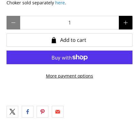
Choker sold separately
here
.
Qty
Add to cart
More payment options