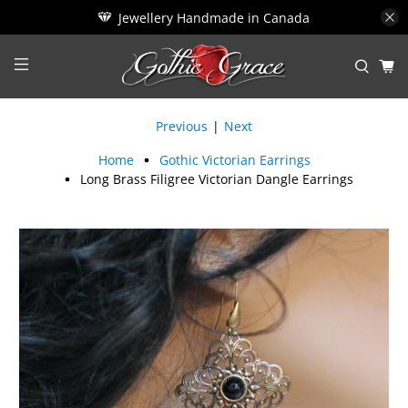
Jewellery Handmade in Canada
Previous
|
Next
Home
Gothic Victorian Earrings
Long Brass Filigree Victorian Dangle Earrings