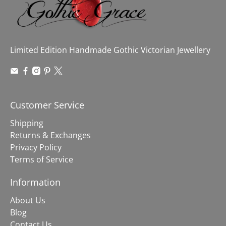
Limited Edition Handmade Gothic Victorian Jewellery
Customer Service
Shipping
Returns & Exchanges
Privacy Policy
Terms of Service
Information
About Us
Blog
Contact Us