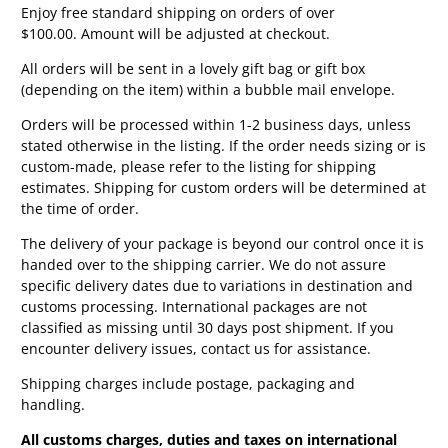
Enjoy free standard shipping on orders of over
$100.00. Amount will be adjusted at checkout.
All orders will be sent in a lovely gift bag or gift box
(depending on the item) within a bubble mail envelope.
Orders will be processed within 1-2 business days, unless
stated otherwise in the listing. If the order needs sizing or is
custom-made, please refer to the listing for shipping
estimates. Shipping for custom orders will be determined at
the time of order.
The delivery of your package is beyond our control once it is
handed over to the shipping carrier. We do not assure
specific delivery dates due to variations in destination and
customs processing. International packages are not
classified as missing until 30 days post shipment. If you
encounter delivery issues, contact us for assistance.
Shipping charges include postage, packaging and
handling.
All customs charges, duties and taxes on international