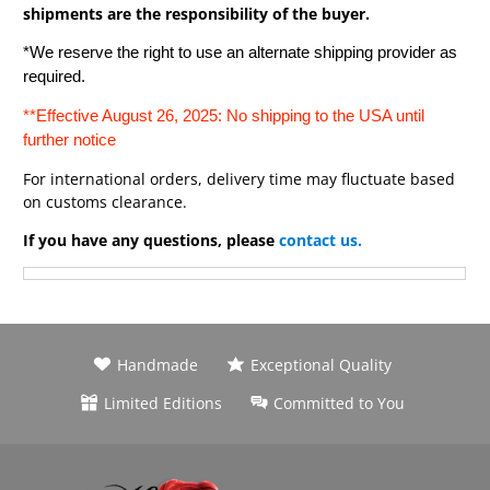
shipments are the responsibility of the buyer.
*We reserve the right to use an alternate shipping provider as
required.
**Effective August 26, 2025: No shipping to the USA until
further notice
For international orders, delivery time may fluctuate based
on customs clearance.
If you have any questions, please
contact us.
Handmade
Exceptional Quality
Limited Editions
Committed to You