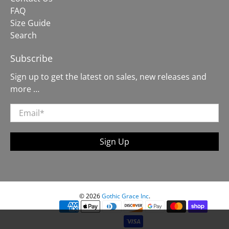
FAQ
Size Guide
Search
Subscribe
Sign up to get the latest on sales, new releases and
more …
Email
*
Sign Up
© 2026
Gothic Grace Inc
.