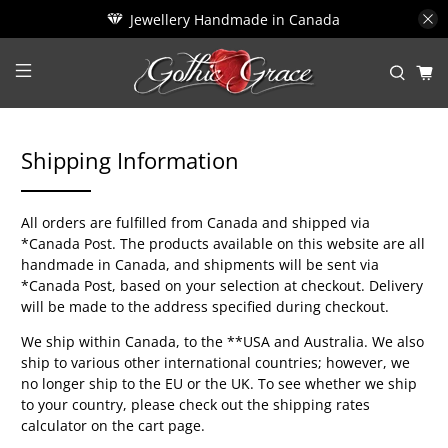
Jewellery Handmade in Canada
Shipping Information
All orders are fulfilled from Canada and shipped via
*Canada Post. The products available on this website are all
handmade in Canada, and shipments will be sent via
*Canada Post, based on your selection at checkout. Delivery
will be made to the address specified during checkout.
We ship within Canada, to the **USA and Australia. We also
ship to various other international countries; however, we
no longer ship to the EU or the UK. To see whether we ship
to your country, please check out the shipping rates
calculator on the cart page.