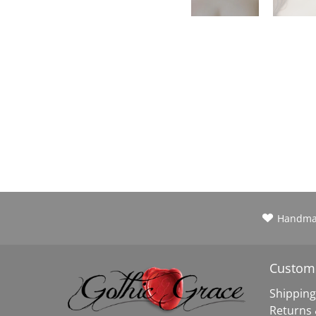
Handm
Custome
Shipping
Returns