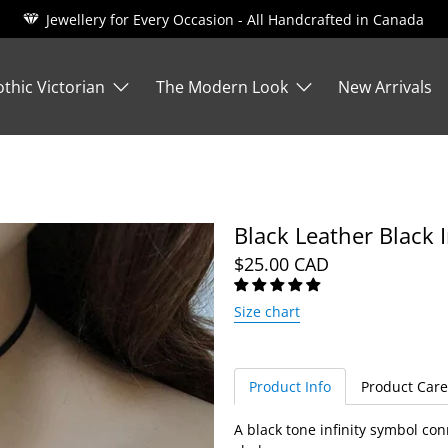
Jewellery for Every Occasion - All Handcrafted in Canada
thic Victorian
The Modern Look
New Arrivals
Black Leather Black 
$25.00 CAD
Size chart
Product Info
Product Care
A black tone infinity symbol con