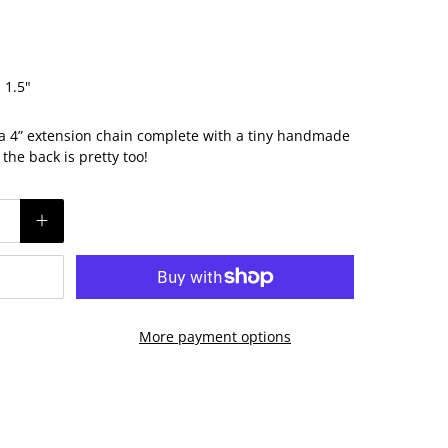
 1.5"
 a 4” extension chain complete with a tiny handmade
he back is pretty too!
More payment options