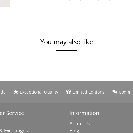
You may also like
ade
Exceptional Quality
Limited Editions
Commit
r Service
Information
About Us
 & Exchanges
Blog