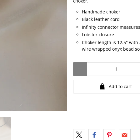
choker.
Handmade choker
Black leather cord
Infinity connector measures
Lobster closure
Choker length is 12.5" with
wire wrapped onyx bead so t
Qty
Add to cart