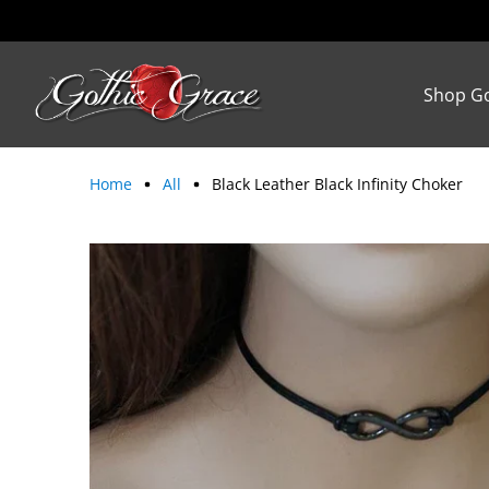
Shop Go
Home
All
Black Leather Black Infinity Choker