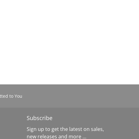
ted to You
Subscribe
Sign up to get the latest on sales,
new releases and more …