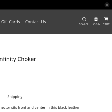
Gift Cards
Contact Us
SEARCH
LOGIN
CART
Infinity Choker
Shipping
nector sits front and center in this black leather