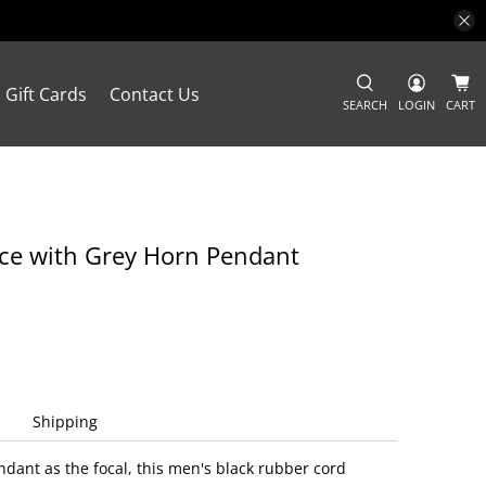
Gift Cards
Contact Us
SEARCH
LOGIN
CART
ce with Grey Horn Pendant
Shipping
ndant as the focal, this men's black rubber cord