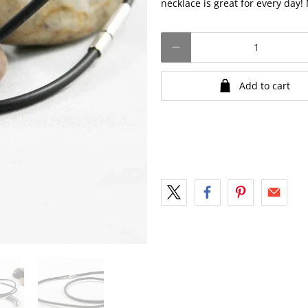
necklace is great for every day
Qty
Add to cart