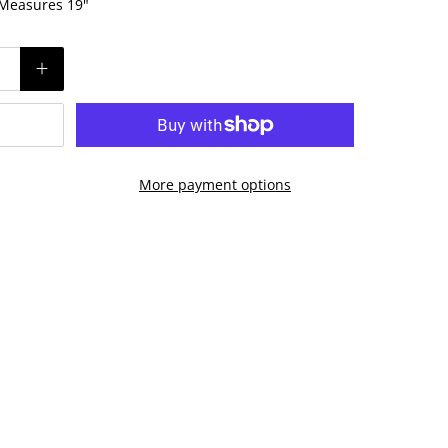
! Measures 19"
More payment options