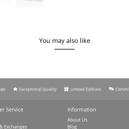
You may also like
ade
Exceptional Quality
Limited Editions
Commit
r Service
Information
About Us
 & Exchanges
Blog