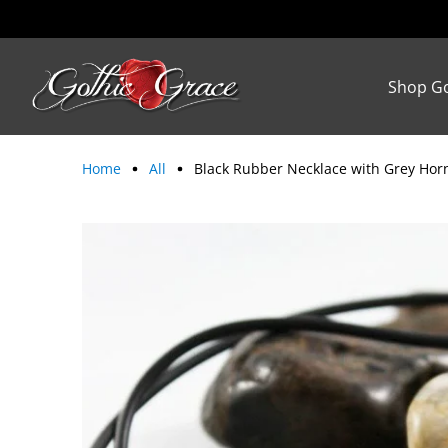
Shop Go
Home
All
Black Rubber Necklace with Grey Hor