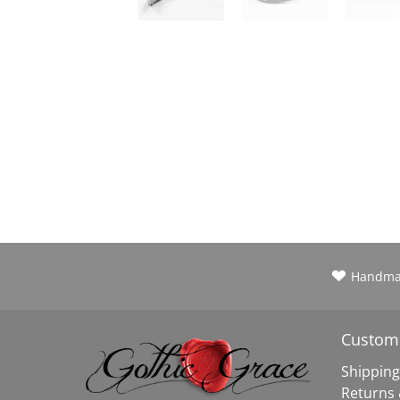
Handm
Custome
Shipping
Returns