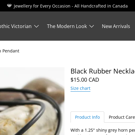
Jewellery for Every Occasion - All Handcrafted in Canada
thic Victorian
The Modern Look
New Arrivals
n Pendant
Black Rubber Neckla
$15.00 CAD
Size chart
Product Info
Product Care
With a 1.25" shiny grey horn pe