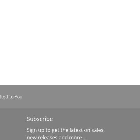
ted to You
Subscribe
Sign up to get the latest on sales,
new releases and more …