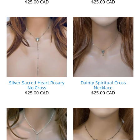
$25.00 CAD
$25.00 CAD
Silver Sacred Heart Rosary
Dainty Spiritual Cross
No Cross
Necklace
$25.00 CAD
$25.00 CAD