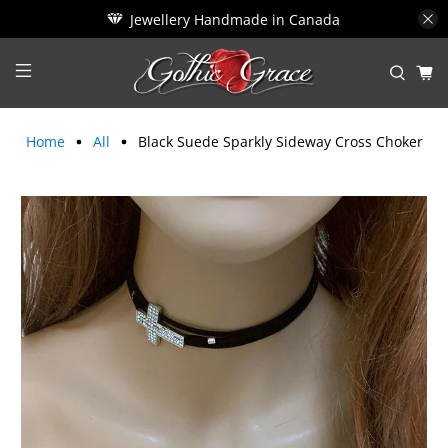
Jewellery Handmade in Canada
Home
All
Black Suede Sparkly Sideway Cross Choker