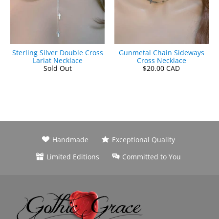
Sterling Silver Double Cross
Gunmetal Chain Sideways
Lariat Necklace
Cross Necklace
Sold Out
$20.00 CAD
Handmade
Exceptional Quality
Limited Editions
Committed to You