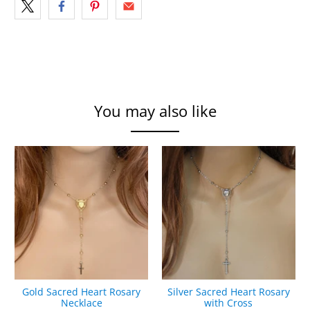
You may also like
Gold Sacred Heart Rosary
Silver Sacred Heart Rosary
Necklace
with Cross