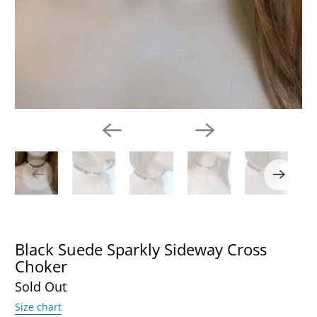
Black Suede Sparkly Sideway Cross
Choker
Sold Out
Size chart