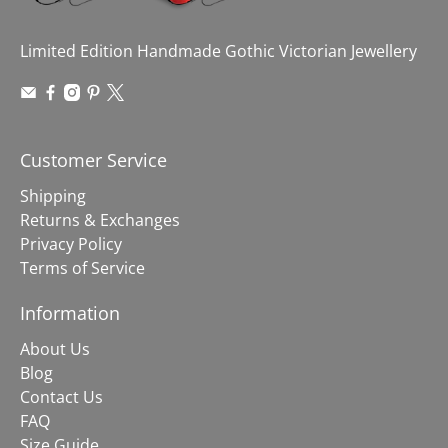
Limited Edition Handmade Gothic Victorian Jewellery
Customer Service
Shipping
Returns & Exchanges
Privacy Policy
Terms of Service
Information
About Us
Blog
Contact Us
FAQ
Size Guide