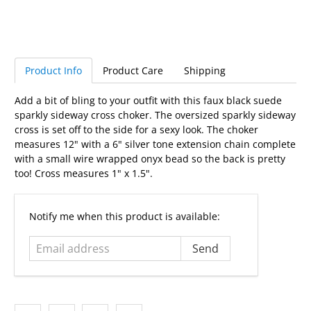
Product Info
Product Care
Shipping
Add a bit of bling to your outfit with this faux black suede
sparkly sideway cross choker. The oversized sparkly sideway
cross is set off to the side for a sexy look. The choker
measures 12" with a 6" silver tone extension chain complete
with a small wire wrapped onyx bead so the back is pretty
too! Cross measures 1" x 1.5".
Email
Notify me when this product is available:
address