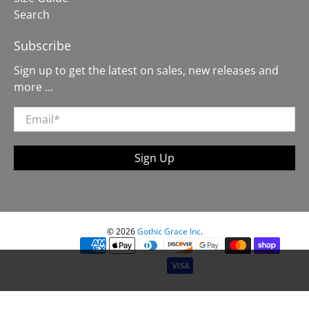
Search
Subscribe
Sign up to get the latest on sales, new releases and
more …
Email
*
Sign Up
© 2026
Gothic Grace Inc
.