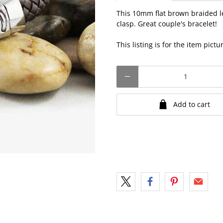
This 10mm flat brown braided l
clasp. Great couple's bracelet!
This listing is for the item pict
Qty
Add to cart