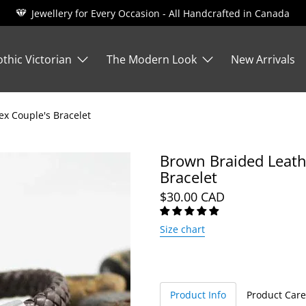
Jewellery for Every Occasion - All Handcrafted in Canada
thic Victorian
The Modern Look
New Arrivals
ex Couple's Bracelet
Brown Braided Leathe
Bracelet
$30.00 CAD
Size chart
Product Info
Product Care