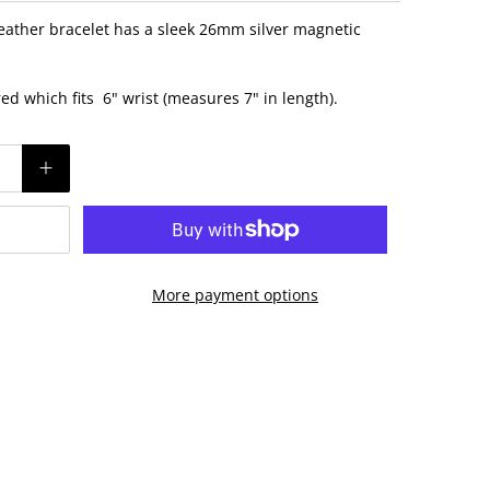
eather bracelet has a sleek 26mm silver magnetic
ured which fits 6" wrist (measures 7" in length).
More payment options