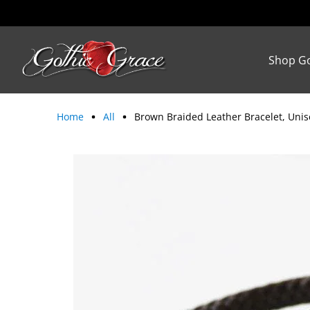
Shop Go
Home
All
Brown Braided Leather Bracelet, Unis