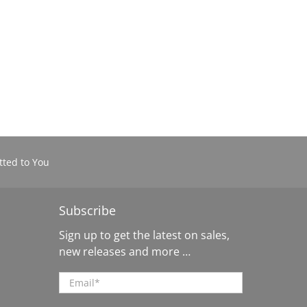
ted to You
Subscribe
Sign up to get the latest on sales,
new releases and more …
Email
*