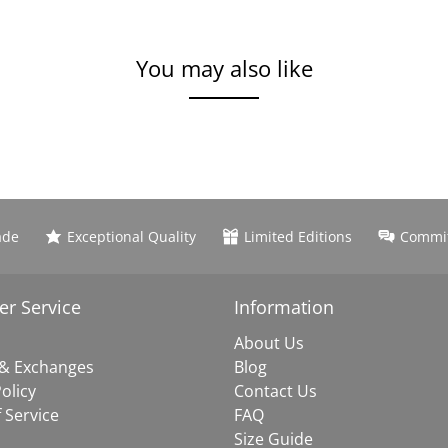
You may also like
ade
Exceptional Quality
Limited Editions
Commit
r Service
Information
About Us
 & Exchanges
Blog
olicy
Contact Us
 Service
FAQ
Size Guide