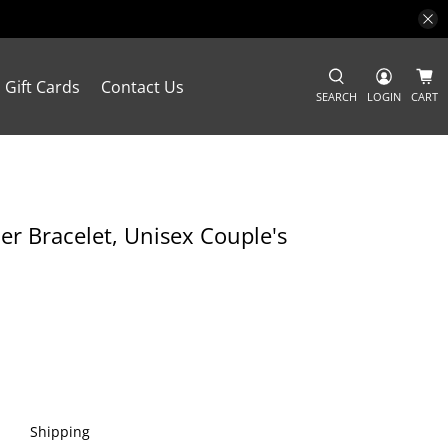
Gift Cards
Contact Us
SEARCH
LOGIN
CART
r Bracelet, Unisex Couple's
Shipping