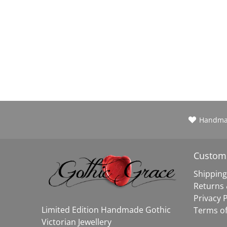
Handm
Custome
Shipping
Returns
Privacy P
Limited Edition Handmade Gothic
Terms of
Victorian Jewellery