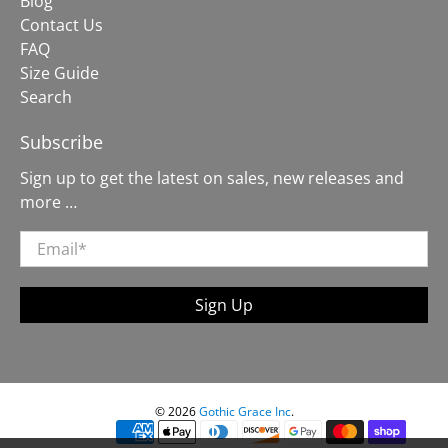
Blog
Contact Us
FAQ
Size Guide
Search
Subscribe
Sign up to get the latest on sales, new releases and
more …
Email
*
Sign Up
© 2026
Gothic Grace Inc
.