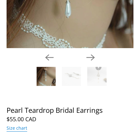
Pearl Teardrop Bridal Earrings
$55.00 CAD
Size chart