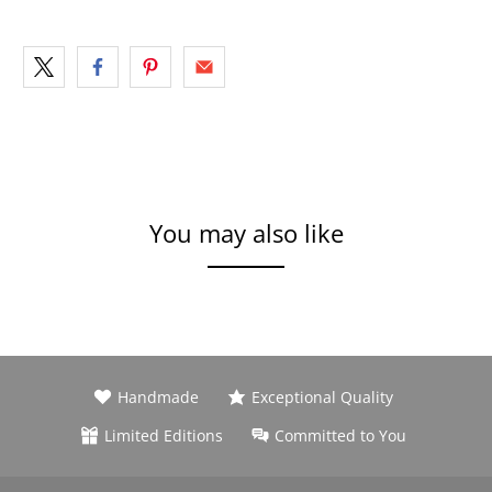
You may also like
Handmade
Exceptional Quality
Limited Editions
Committed to You