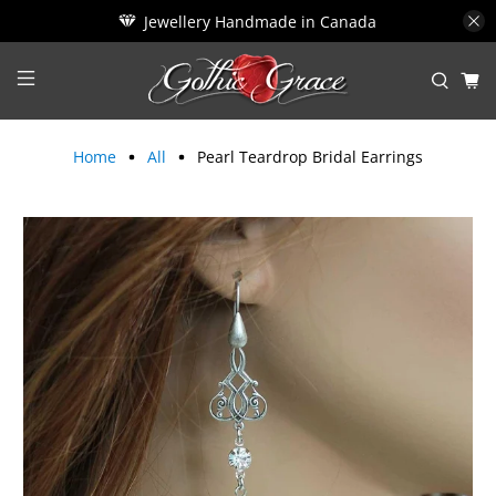
Jewellery Handmade in Canada
Home
All
Pearl Teardrop Bridal Earrings