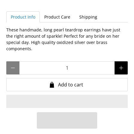
Product Info
Product Care
Shipping
These handmade, long pearl teardrop earrings have just
the right amount of sparkle! Perfect for any bride on her
special day. High quality oxidized silver over brass
components.
Qty
Add to cart