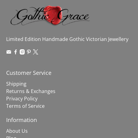
Limited Edition Handmade Gothic Victorian Jewellery
Customer Service
Shipping
Returns & Exchanges
Privacy Policy
Terms of Service
Information
About Us