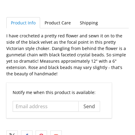
Product Info
Product Care
Shipping
I have crocheted a pretty red flower and sewn it on to the
side of the black velvet as the focal point in this pretty
Victorian style choker. Dangling from behind the flower is a
gunmetal chain with black faceted crystal beads. So simple
yet so dramatic! Measures approximately 12" with a 6"
extension. Rose and black beads may vary slightly - that's
the beauty of handmade!
Email
Notify me when this product is available:
address