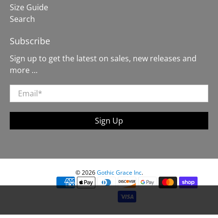
Size Guide
Search
Subscribe
Sign up to get the latest on sales, new releases and
more …
Email
*
Sign Up
© 2026
Gothic Grace Inc
.