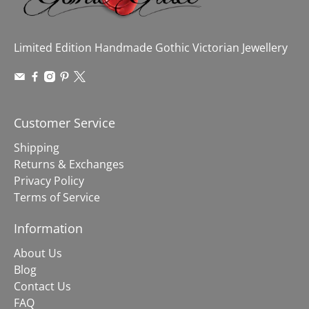
Limited Edition Handmade Gothic Victorian Jewellery
Customer Service
Shipping
Returns & Exchanges
Privacy Policy
Terms of Service
Information
About Us
Blog
Contact Us
FAQ