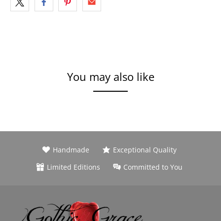
You may also like
Handmade
Exceptional Quality
Limited Editions
Committed to You