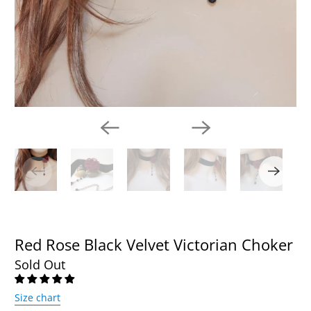
Red Rose Black Velvet Victorian Choker
Sold Out
Size chart