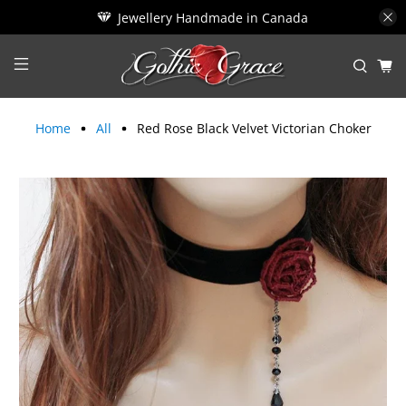
Jewellery Handmade in Canada
Home
All
Red Rose Black Velvet Victorian Choker