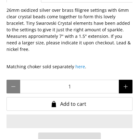
26mm oxidized silver over brass filigree settings with 6mm
clear crystal beads come together to form this lovely
bracelet. Tiny Swarovski Crystal elements have been added
to the settings to give it just the right amount of sparkle.
Measures approximately 7" with a 1.5" extension. If you
need a larger size, please indicate it upon checkout. Lead &
nickel free.
Matching choker sold separately
here
.
Qty
Add to cart