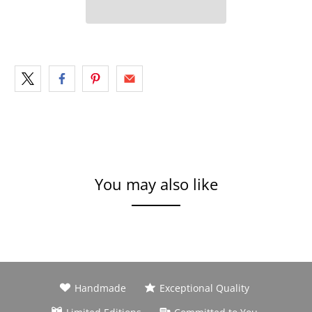
You may also like
Handmade
Exceptional Quality