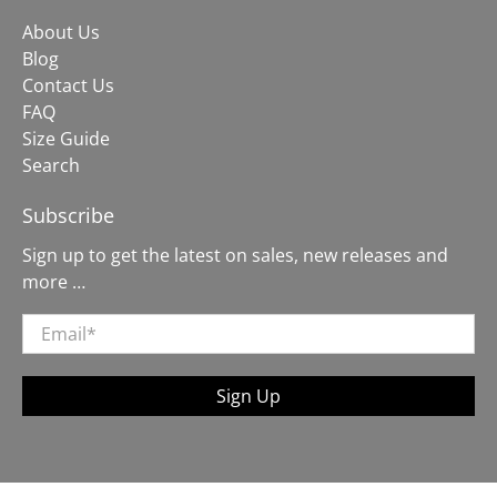
About Us
Blog
Contact Us
FAQ
Size Guide
Search
Subscribe
Sign up to get the latest on sales, new releases and
more …
Email
*
Sign Up