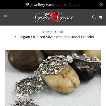
Jewellery Handmade in Canada
Home
All
Elegant Oxidized Silver Victorian Bridal Bracelet