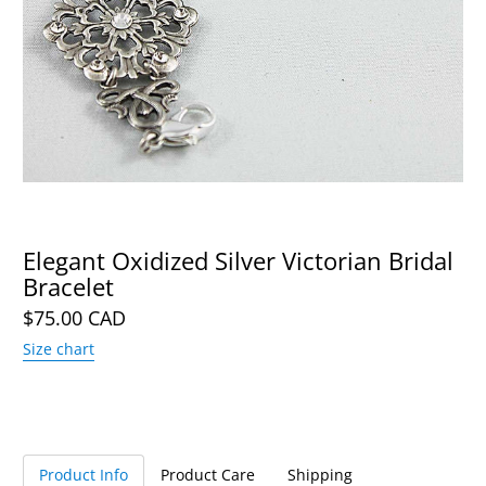
Elegant Oxidized Silver Victorian Bridal
Bracelet
$75.00 CAD
Size chart
Product Info
Product Care
Shipping