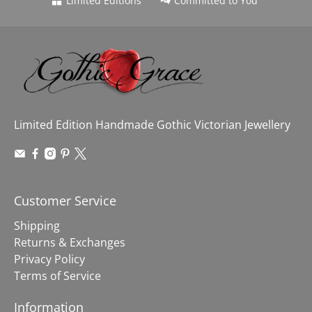
Limited Editions
Committed to You
Limited Edition Handmade Gothic Victorian Jewellery
Customer Service
Shipping
Returns & Exchanges
Privacy Policy
Terms of Service
Information