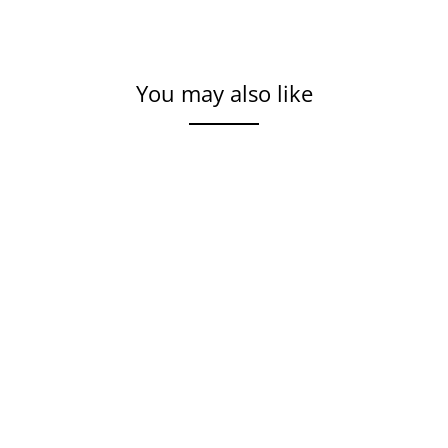
You may also like