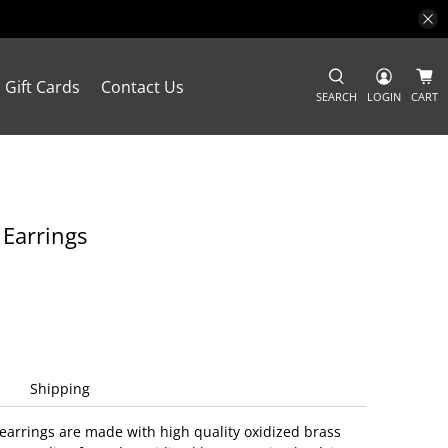
Gift Cards
Contact Us
SEARCH
LOGIN
CART
 Earrings
Shipping
earrings are made with high quality oxidized brass