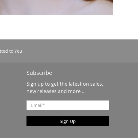
ted to You
Subscribe
Sign up to get the latest on sales,
new releases and more …
Email
*
Sign Up