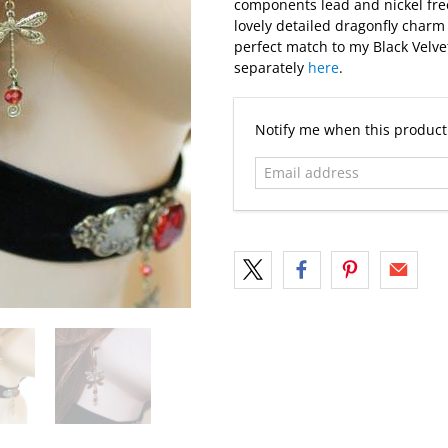
components lead and nickel free
lovely detailed dragonfly charm 
perfect match to my Black Velve
separately
here
.
Email
Notify me when this product 
address