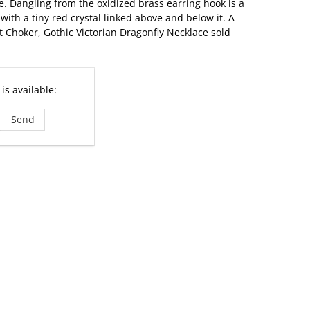
. Dangling from the oxidized brass earring hook is a
with a tiny red crystal linked above and below it. A
t Choker, Gothic Victorian Dragonfly Necklace sold
is available: