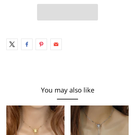
You may also like