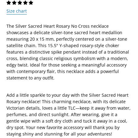
Size chart
The Silver Sacred Heart Rosary No Cross necklace
showcases a delicate silver-tone sacred heart medallion
measuring 20 x 15 mm, perfectly centered on a silver-tone
satellite chain. This 15.5" Y-shaped rosary-style choker
features a distinctive spike pendant instead of a traditional
cross, blending classic religious symbolism with a modern,
edgy twist. Ideal for those seeking a meaningful accessory
with contemporary flair, this necklace adds a powerful
statement to any outfit.
Add a little sparkle to your day with the Silver Sacred Heart
Rosary necklace! This charming necklace, with its delicate
Victorian details, loves a little TLC—keep it away from water,
perfumes, and direct sunlight. After wearing, give it a
gentle wipe with a soft dry cloth and tuck it away in a cool,
dry spot. Your new favorite accessory will thank you by
staying shiny and stunning for all your adventures!