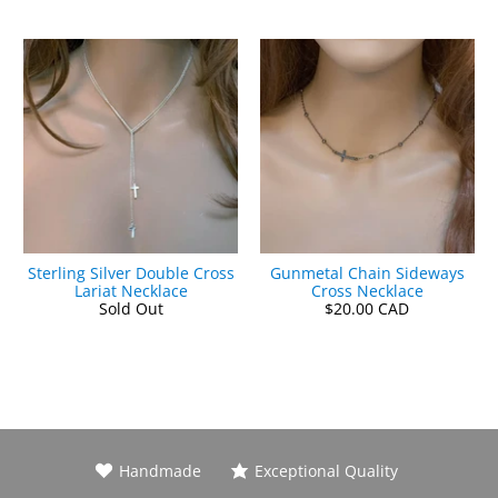
Sterling Silver Double Cross
Gunmetal Chain Sideways
Lariat Necklace
Cross Necklace
Sold Out
$20.00 CAD
Handmade
Exceptional Quality