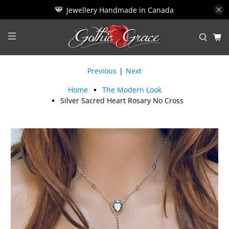
Jewellery Handmade in Canada
Previous
|
Next
Home
The Modern Look
Silver Sacred Heart Rosary No Cross