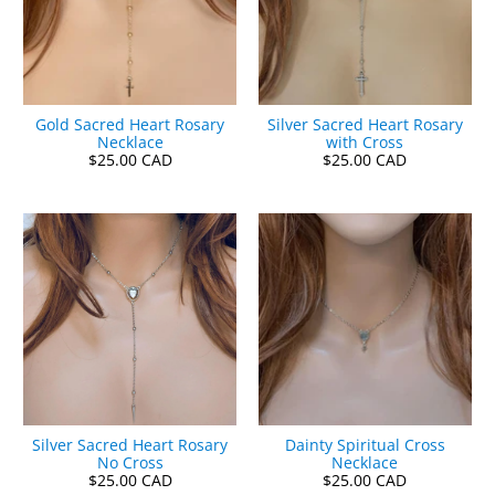
Gold Sacred Heart Rosary
Silver Sacred Heart Rosary
Necklace
with Cross
$25.00 CAD
$25.00 CAD
Silver Sacred Heart Rosary
Dainty Spiritual Cross
No Cross
Necklace
$25.00 CAD
$25.00 CAD