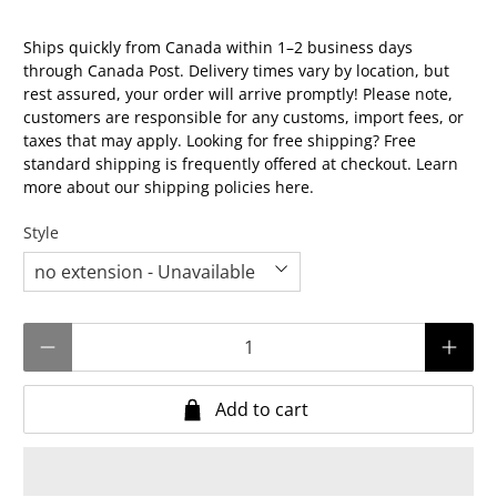
Ships quickly from Canada within 1–2 business days
through Canada Post. Delivery times vary by location, but
rest assured, your order will arrive promptly! Please note,
customers are responsible for any customs, import fees, or
taxes that may apply. Looking for free shipping? Free
standard shipping is frequently offered at checkout. Learn
more about our shipping policies
here.
Style
Qty
Add to cart