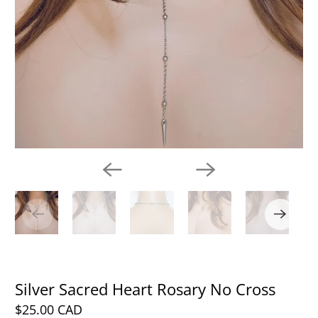
Silver Sacred Heart Rosary No Cross
$25.00 CAD