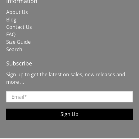
Information
About Us
Blog
Contact Us
FAQ
Size Guide
Search
Subscribe
Sign up to get the latest on sales, new releases and
more …
Email
*
Sign Up