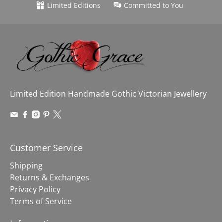
Limited Editions
Committed to You
Limited Edition Handmade Gothic Victorian Jewellery
Customer Service
Shipping
Returns & Exchanges
Privacy Policy
Terms of Service